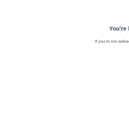
You're 
If you're not redir