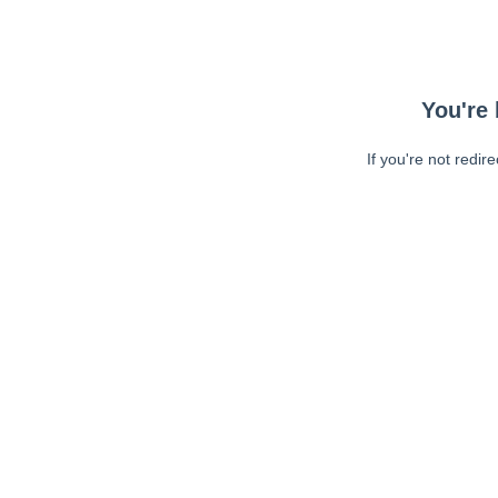
You're 
If you're not redir