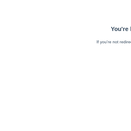
You're 
If you're not redir